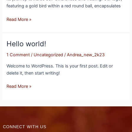
featuring a gold bird within a red round ball, encapsulates
Read More »
Hello world!
Hello
world!
1 Comment
/
Uncategorized
/
Andrea_new_2k23
Welcome to WordPress. This is your first post. Edit or
delete it, then start writing!
Read More »
CONNECT WITH US