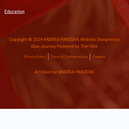
Education
Copyright © 2024 ANDREA PANZERA Website Designed by
Blue Journey Powered by The HAA
Privacy Policy
Term of Confidentiality
Contact
Art Director ANDREA PANZERA