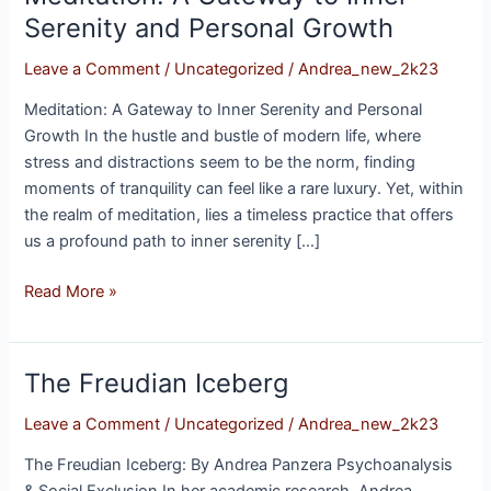
A
Serenity and Personal Growth
Gateway
Leave a Comment
/
Uncategorized
/
Andrea_new_2k23
to
Inner
Meditation: A Gateway to Inner Serenity and Personal
Serenity
Growth In the hustle and bustle of modern life, where
and
stress and distractions seem to be the norm, finding
Personal
moments of tranquility can feel like a rare luxury. Yet, within
Growth
the realm of meditation, lies a timeless practice that offers
us a profound path to inner serenity […]
Read More »
The Freudian Iceberg
The
Freudian
Leave a Comment
/
Uncategorized
/
Andrea_new_2k23
Iceberg
The Freudian Iceberg: By Andrea Panzera Psychoanalysis