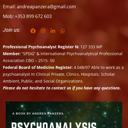
Email: andreapanzera@gmail.com
Mob: +353 899 672 603
Join us:
Professional Psychoanalyst Register N:
127 333 MP
Member:
“SPSIG” & International Psychoanalytical Professional
Association CBO – 2515- 50
Federal Board of Medicine Register:
4.048/97 Able to work as a
psychoanalyst in Clinical Private, Clinics, Hospitals; Scholar
Ambient, Public, and Social Organizations.
Please do not hesitate to contact us if you have any questions.