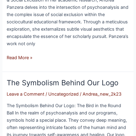
& Social Exclusion In her academic research, Andrea
Panzera delves into the intersection of psychoanalysis and
the complex issue of social exclusion within the
sociocultural educational framework. Through a meticulous
exploration, she externalizes subtle visual aesthetics that
encapsulate the essence of her scholarly pursuit. Panzera’s
work not only
Read More »
The Symbolism Behind Our Logo
The
Symbolism
Leave a Comment
/
Uncategorized
/
Andrea_new_2k23
Behind
Our
The Symbolism Behind Our Logo: The Bird in the Round
Logo
Ball In the realm of psychoanalysis and our programs,
symbols hold a special place. They convey deep meaning,
often representing intricate facets of the human mind and
its journey towards self-awareness and healing. Our logo,