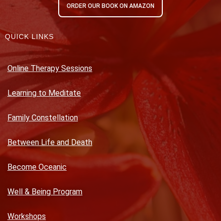
ORDER OUR BOOK ON AMAZON
QUICK LINKS
Online Therapy Sessions
Learning to Meditate
Family Constellation
Between Life and Death
Become Oceanic
Well & Being Program
Workshops