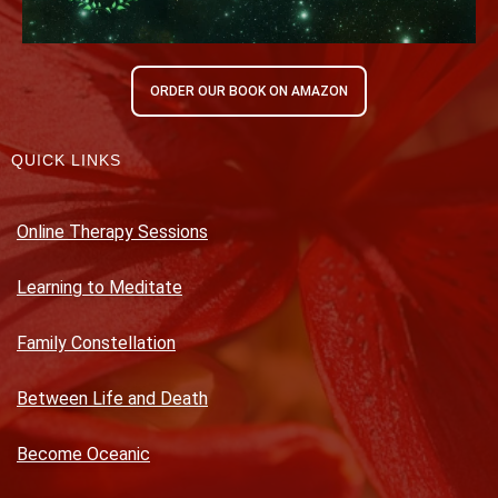
ORDER OUR BOOK ON AMAZON
QUICK LINKS
Online Therapy Sessions
Learning to Meditate
Family Constellation
Between Life and Death
Become Oceanic