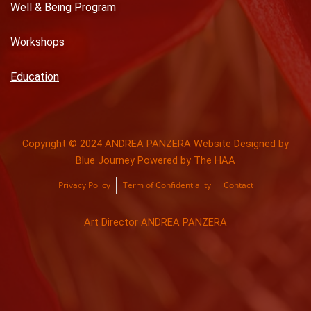
Well & Being Program
Workshops
Education
Copyright © 2024 ANDREA PANZERA Website Designed by
Blue Journey Powered by The HAA
Privacy Policy
Term of Confidentiality
Contact
Art Director ANDREA PANZERA