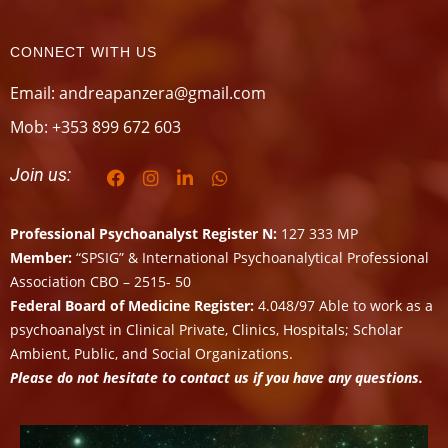
CONNECT WITH US
Email: andreapanzera@gmail.com
Mob: +353 899 672 603
Join us:
Professional Psychoanalyst Register N:
127 333 MP
Member:
“SPSIG” & International Psychoanalytical Professional
Association CBO – 2515- 50
Federal Board of Medicine Register:
4.048/97 Able to work as a
psychoanalyst in Clinical Private, Clinics, Hospitals; Scholar
Ambient, Public, and Social Organizations.
Please do not hesitate to contact us if you have any questions.