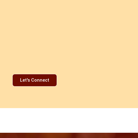
Let's Connect